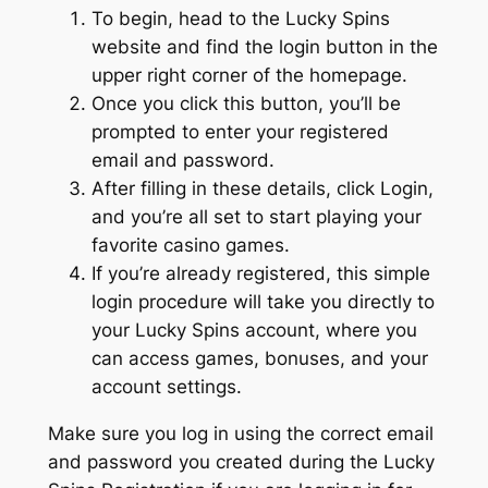
To begin, head to the Lucky Spins
website and find the login button in the
upper right corner of the homepage.
Once you click this button, you’ll be
prompted to enter your registered
email and password.
After filling in these details, click Login,
and you’re all set to start playing your
favorite casino games.
If you’re already registered, this simple
login procedure will take you directly to
your Lucky Spins account, where you
can access games, bonuses, and your
account settings.
Make sure you log in using the correct email
and password you created during the Lucky