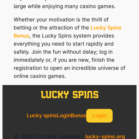
large while enjoying many casino games.
Whether your motivation is the thrill of
betting or the attraction of the
Lucky Spins
Bonus
, the Lucky Spins system provides
everything you need to start rapidly and
safely. Join the fun without delay; log in
immediately or, if you are new, finish the
registration to open an incredible universe of
online casino games.
Lucky spins
Login
Bonus
Login
© 2026 All rights reserved |
lucky-spins.org