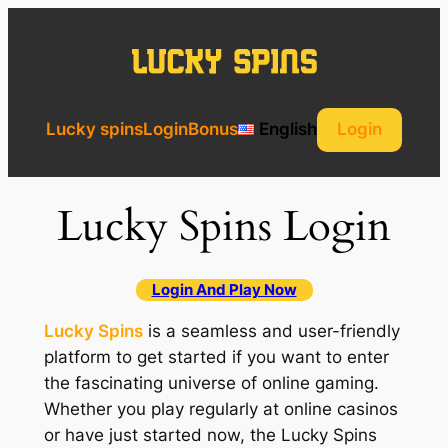
Skip
to
content
Lucky spins
Login
Bonus
English
Login
Lucky Spins Login
Login And Play Now
Lucky Spins
is a seamless and user-friendly
platform to get started if you want to enter
the fascinating universe of online gaming.
Whether you play regularly at online casinos
or have just started now, the Lucky Spins