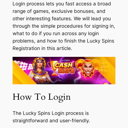
Login process lets you fast access a broad
range of games, exclusive bonuses, and
other interesting features. We will lead you
through the simple procedures for signing in,
what to do if you run across any login
problems, and how to finish the Lucky Spins
Registration in this article.
How To Login
The Lucky Spins Login process is
straightforward and user-friendly.