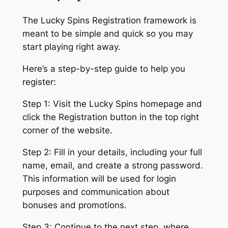
The Lucky Spins Registration framework is
meant to be simple and quick so you may
start playing right away.
Here’s a step-by-step guide to help you
register:
Step 1: Visit the Lucky Spins homepage and
click the Registration button in the top right
corner of the website.
Step 2: Fill in your details, including your full
name, email, and create a strong password.
This information will be used for login
purposes and communication about
bonuses and promotions.
Step 3: Continue to the next step, where