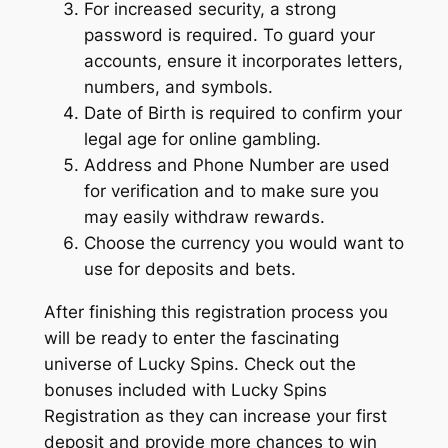
For increased security, a strong
password is required. To guard your
accounts, ensure it incorporates letters,
numbers, and symbols.
Date of Birth is required to confirm your
legal age for online gambling.
Address and Phone Number are used
for verification and to make sure you
may easily withdraw rewards.
Choose the currency you would want to
use for deposits and bets.
After finishing this registration process you
will be ready to enter the fascinating
universe of Lucky Spins. Check out the
bonuses included with Lucky Spins
Registration as they can increase your first
deposit and provide more chances to win