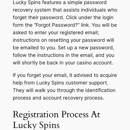
Lucky Spins features a simple password
recovery system that assists individuals who
forget their password. Click under the login
form the “Forgot Password?” link. You will be
asked to enter your registered email;
instructions on resetting your password will
be emailed to you. Set up a new password,
follow the instructions in the email, and you
will shortly be back in your casino account.
If you forget your email, it advised to acquire
help from Lucky Spins customer support.
They will walk you through the identification
process and account recovery process.
Registration Process At
Lucky Spins