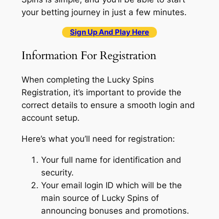
your betting journey in just a few minutes.
Sign Up And Play Here
Information For Registration
When completing the Lucky Spins
Registration, it’s important to provide the
correct details to ensure a smooth login and
account setup.
Here’s what you’ll need for registration:
Your full name for identification and
security.
Your email login ID which will be the
main source of Lucky Spins of
announcing bonuses and promotions.