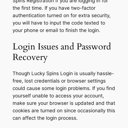
Spins Registration if you are logging in for
the first time. If you have two-factor
authentication turned on for extra security,
you will have to input the code texted to
your phone or email to finish the login.
Login Issues and Password
Recovery
Though Lucky Spins Login is usually hassle-
free, lost credentials or browser settings
could cause some login problems. If you find
yourself unable to access your account,
make sure your browser is updated and that
cookies are turned on since occasionally this
can affect the login process.