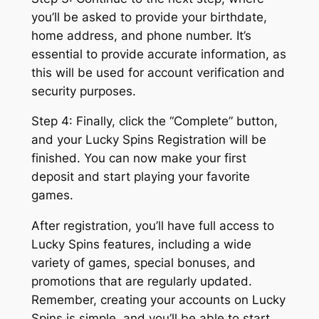
you’ll be asked to provide your birthdate,
home address, and phone number. It’s
essential to provide accurate information, as
this will be used for account verification and
security purposes.
Step 4: Finally, click the “Complete” button,
and your Lucky Spins Registration will be
finished. You can now make your first
deposit and start playing your favorite
games.
After registration, you’ll have full access to
Lucky Spins features, including a wide
variety of games, special bonuses, and
promotions that are regularly updated.
Remember, creating your accounts on Lucky
Spins is simple, and you’ll be able to start